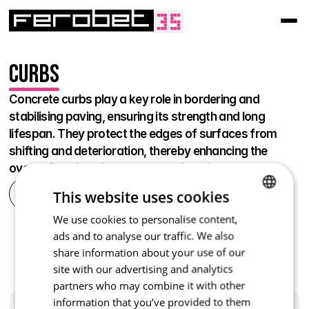
Curbs
Concrete curbs play a key role in bordering and 
stabilising paving, ensuring its strength and long 
lifespan. They protect the edges of surfaces from 
shifting and deterioration, thereby enhancing the 
overall functionality and aesthetics of the area.
This website uses cookies
All
We use cookies to personalise content,
CZECH
Curbs and lawn rims
Curbs and lawn rims
ads and to analyse our traffic. We also
Curbs and lawn rims
Curbs
Travertino
Ardezia
ENGLISH
Edging and Grass Edges
Expansion joint
Royal
Washed
share information about your use of our
Expansion joint
Curbs
Stone Wood
Lawn Paving Stone
Curbs
Curbs
Road Paving Stone
Flowerbed Curbs
site with our advertising and analytics
Curbs
Curbs
Palisade Curbs 
Sidewalk curbs
Curbs
partners who may combine it with other
Curb
Road curbs
Quadra
new product
Curbs
Curbs
Modern
Curb road raid
Transition 
information that you’ve provided to them
Curbs