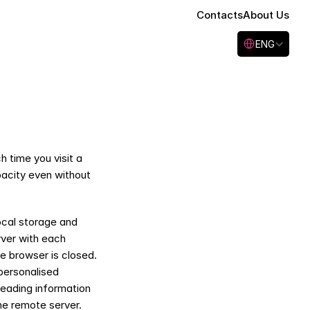
Contacts
About Us
Select Language
ENG
 time you visit a 
acity even without 
cal storage and 
ver with each 
e browser is closed. 
personalised 
reading information 
e remote server. 