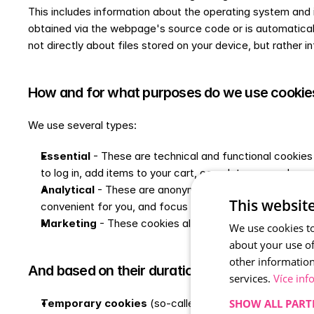
This includes information about the operating system and it
obtained via the webpage's source code or is automatically s
not directly about files stored on your device, but rather in
How and for what purposes do we use cookie
We use several types:
Essential
 - These are technical and functional cookies
to log in, add items to your cart, complete your order, 
Analytical
 - These are anonymised cookies used for sta
This websit
convenient for you, and focus on the areas of the site 
Marketing
 - These cookies allow us to better target ou
We use cookies to
about your use of
other information
And based on their duration, we can also divid
services.
Více inf
SHOW ALL PART
Temporary cookies
 (so-called session cookies) are s