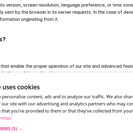
s version, screen resolution, language preference, or time zone. 
ent by the browser in its server requests. In the case of device 
formation originating from it.
s?
 that enable the proper operation of our site and advanced featu
and other such basic functions.
tistical purposes, allowing us to improve our site, make it more
e uses cookies
that interest and are used by you the most.
r advertising to you on other sites where we believe it is relevan
 personalise content, ads and to analyse our traffic. We also sha
 our site with our advertising and analytics partners who may co
 that you’ve provided to them or that they’ve collected from your 
e them as follows: 
ormací
NERS
(5) →
tored in your browser only until you close your browser.