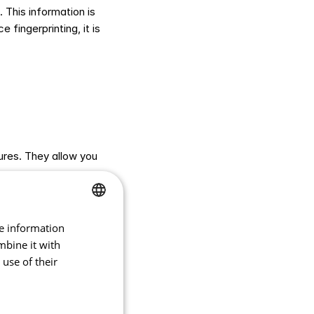
This information is 
fingerprinting, it is 
res. They allow you 
 accessible and 
t for you.
re information
CZECH
mbine it with
ENGLISH
use of their