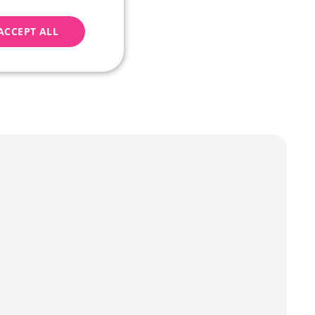
nually removed (the 
ACCEPT ALL
l purposes. These 
geting
e website cannot be
Script.com k
y cookie
okie-Script.com
tifikaci instance