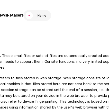
ews
Retailers
Name
These small files or sets of files are automatically created each
r needs to support them. Our site functions in a very limited cap
res.
efers to files stored in web storage. Web storage consists of lo
al cookies is that files stored here are not sent back to the ser
ession storage can be stored until the end of a session, i.e., th
 Data may be stored on your device in the web browser to provide 
also refer to device fingerprinting. This technology is based on 
evices using information shared by the user's web browser with th