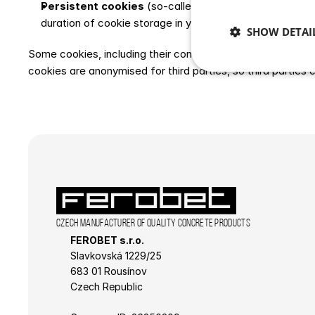
Persistent cookies
 (so-called persistent cookies) rem
duration of cookie storage in your browser depends on 
SHOW DETAI
Some cookies, including their contents, may be used by thir
cookies are anonymised for third parties, so third parties c
Strictly 
Strictly necessary co
used properly without
Czech manufacturer of quality concrete products
Name
FEROBET s.r.o.
CookieScriptConse
Slavkovská 1229/25 
683 01 Rousínov
Czech Republic
laravel_session