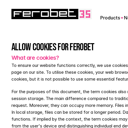
Products
N
Allow cookies for Ferobet
What are cookies?
To ensure our website functions correctly, we use cookies. 
page on our site. To utilise these cookies, your web browse
cookies, but it is not possible to use some essential featu
For the purposes of this document, the term cookies also r
session storage. The main difference compared to tradition
request. Moreover, they can occupy more memory. Files in s
In local storage, files can be stored for a longer period.
functions. If implied by the context, the term cookies may 
from the user's device and distinguishing individual end d