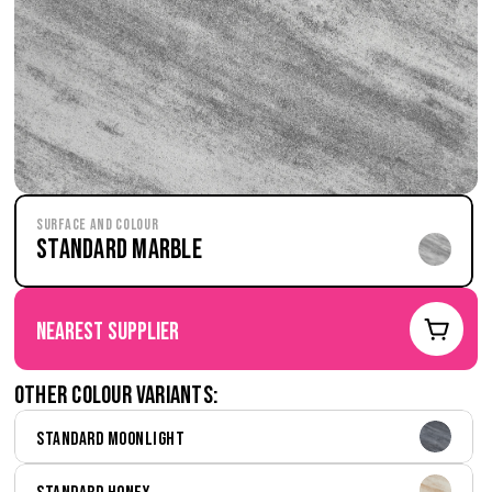
Surface and Colour
Standard Marble
nearest supplier
Other colour variants:
Standard Moonlight