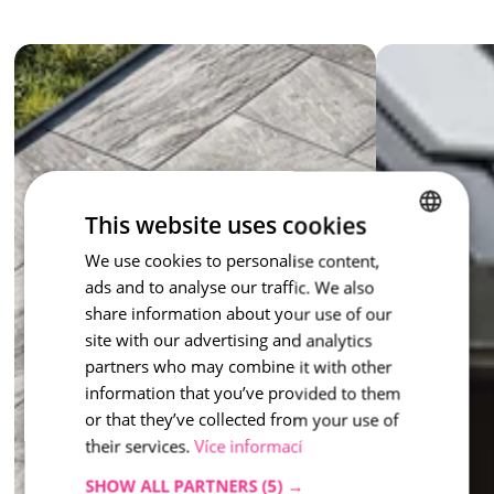
The colours 
Moonlight
, 
Marble
 and 
Honey
 respond to light 
and give the paving a changeable character – different every 
time, always enchanting. Moments paving is suitable for 
terraces, entrances, garden paths and public spaces.  
Moments paving – it is up to you which moment you choose.
inspiration - Moments
This website uses cookies
We use cookies to personalise content,
CZECH
ads and to analyse our traffic. We also
ENGLISH
share information about your use of our
site with our advertising and analytics
partners who may combine it with other
information that you’ve provided to them
or that they’ve collected from your use of
their services.
Více informací
SHOW ALL PARTNERS
(5) →