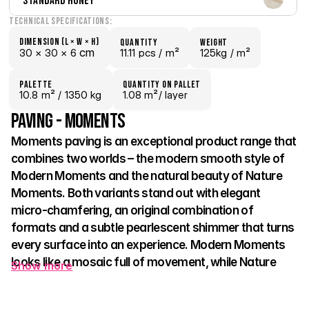
Standard Honey
Technical Specifications:
Dimension (L × W × H)
quantity
weight
 cm
30 × 
30 × 
6
11.11 pcs /
 m²
125kg /
 m²
palette
Quantity on pallet
10.8
 m²
 / 1350 kg
1.08 m²
/ layer
Paving - Moments
Moments paving is an exceptional product range that 
combines two worlds – the modern smooth style of 
Modern Moments and the natural beauty of Nature 
Moments. Both variants stand out with elegant 
micro-chamfering, an original combination of 
formats and a subtle pearlescent shimmer that turns 
every surface into an experience. Modern Moments 
looks like a mosaic full of movement, while Nature 
Show more
Moments draws on the authentic look of split stone 
and brings harmony to the space. 