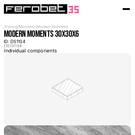
/
/
/
Paving
Moments
Modern Moments
Modern MOMENTS 30x30x6
ID: DS1104
Execution
Individual components