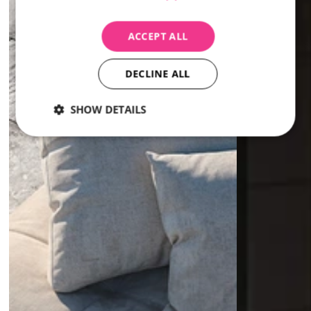
ACCEPT ALL
DECLINE ALL
SHOW DETAILS
Strictly
Performance
Targeting
necessary
Strictly necessary
Performance
Targeting
Strictly necessary cookies allow core website
functionality such as user login and account
management. The website cannot be used properly
without strictly necessary cookies.