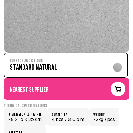
Surface and Colour
Standard Natural
nearest supplier
Technical Specifications:
Dimension (L × W × H)
quantity
weight
 cm
78 × 
15 × 
25
4 pcs /
 Ø 0.5 m
72kg /
 pcs
palette