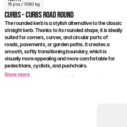
15
 pcs
 / 1080 kg
Curbs - Curbs road round
The rounded kerb is a stylish alternative to the classic 
straight kerb. Thanks to its rounded shape, it is ideally 
suited for corners, curves, and circular parts of 
roads, pavements, or garden paths. It creates a 
smooth, softly transitioning boundary, which is 
visually more appealing and more comfortable for 
pedestrians, cyclists, and pushchairs.
Show more
Apart from its appearance, it fulfils all technical 
functions:
 it holds the shape of the reinforced area, 
prevents lawn spreading or material spilling, and clearly 
separates individual zones of space.
It is particularly useful in parks, roundabouts, intersections, or 
public green spaces. The standard natural appearance 
complements other kerbs and naturally matches any type of 