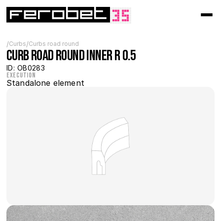
/
/
Curbs
Curbs road round
Curb Road Round inner R 0.5
ID: OB0283
Execution
Standalone element