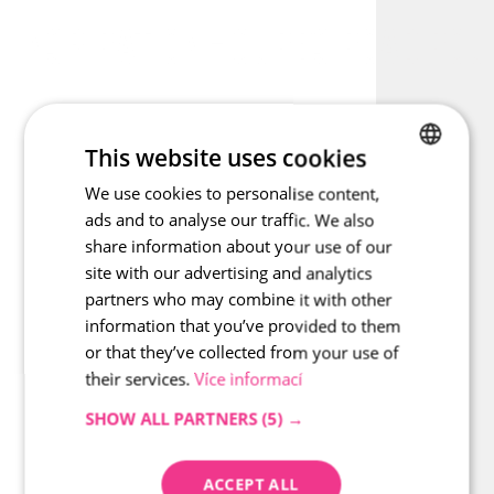
paving. Every circle deserves a fixed point – the rounded kerb 
maintains its shape in every curve.
inspiration - Curbs road ro
This website uses cookies
We use cookies to personalise content,
CZECH
ads and to analyse our traffic. We also
ENGLISH
share information about your use of our
site with our advertising and analytics
partners who may combine it with other
information that you’ve provided to them
or that they’ve collected from your use of
their services.
Více informací
SHOW ALL PARTNERS
(5) →
ACCEPT ALL